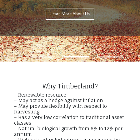
Learn More About Us
1
2
3
Why Timberland?
– Renewable resource
– May act as a hedge against inflation
– May provide flexibility with respect to
harvesting
– Has a very low correlation to traditional asset
classes
– Natural biological growth from 6% to 12% per
annum
– High risk-adjusted returns as measured by