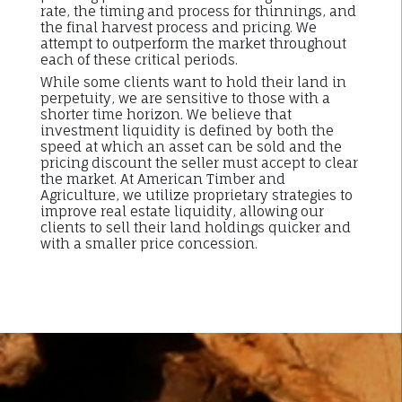
rate, the timing and process for thinnings, and
the final harvest process and pricing. We
attempt to outperform the market throughout
each of these critical periods.
While some clients want to hold their land in
perpetuity, we are sensitive to those with a
shorter time horizon. We believe that
investment liquidity is defined by both the
speed at which an asset can be sold and the
pricing discount the seller must accept to clear
the market. At American Timber and
Agriculture, we utilize proprietary strategies to
improve real estate liquidity, allowing our
clients to sell their land holdings quicker and
with a smaller price concession.