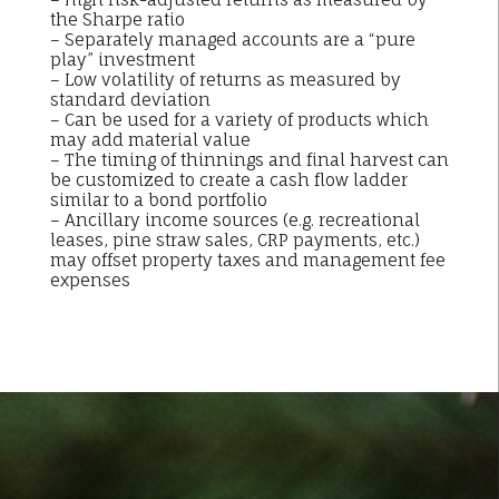
the Sharpe ratio
– Separately managed accounts are a “pure
play” investment
– Low volatility of returns as measured by
standard deviation
– Can be used for a variety of products which
may add material value
– The timing of thinnings and final harvest can
be customized to create a cash flow ladder
similar to a bond portfolio
– Ancillary income sources (e.g. recreational
leases, pine straw sales, CRP payments, etc.)
may offset property taxes and management fee
expenses