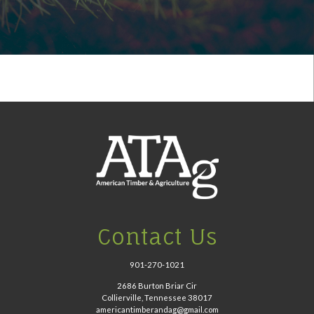
Contact Us
901-270-1021
2686 Burton Briar Cir
Collierville, Tennessee 38017
americantimberandag@gmail.com