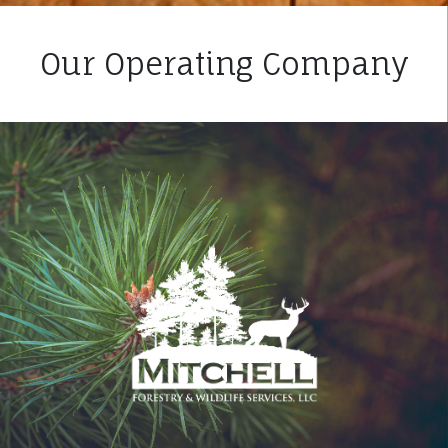
Our Operating Company