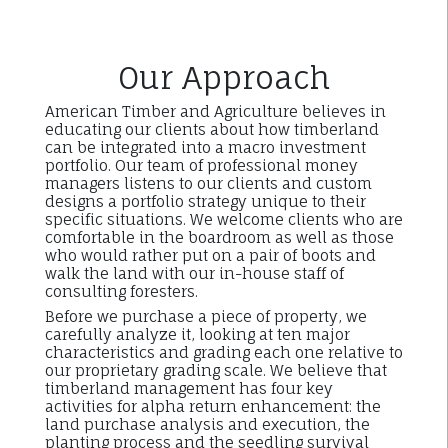
Our Approach
American Timber and Agriculture believes in
educating our clients about how timberland
can be integrated into a macro investment
portfolio. Our team of professional money
managers listens to our clients and custom
designs a portfolio strategy unique to their
specific situations. We welcome clients who are
comfortable in the boardroom as well as those
who would rather put on a pair of boots and
walk the land with our in-house staff of
consulting foresters.
Before we purchase a piece of property, we
carefully analyze it, looking at ten major
characteristics and grading each one relative to
our proprietary grading scale. We believe that
timberland management has four key
activities for alpha return enhancement: the
land purchase analysis and execution, the
planting process and the seedling survival