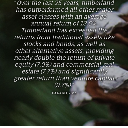
“
Over the last 25 years, timberland
has outperformed all
other major
asset classes with an average
annual return
of 13.5%.
Timberland has exceeded the
returns from
traditional assets like
stocks and bonds, as well as
other
alternative assets, providing
nearly double the return of
private
equity (7.0%) and commercial real
estate (7.7%)
and significantly
greater return than venture capital
(9.7%).
”
TIAA-CREF, 2016