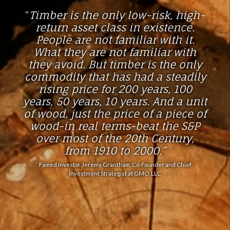
“
Timber is the only low-risk, high-
return asset class in existence.
People are not familiar with it.
What they are not familiar with
they avoid. But timber is the only
commodity that has had a steadily
rising price for 200 years, 100
years, 50 years, 10 years. And a unit
of wood, just the price of a piece of
wood-in real terms-beat the S&P
over most of the 20th Century,
from 1910 to 2000
.”
Famed Investor Jeremy Grantham, Co-Founder and Chief
Investment Strategist at GMO, LLC