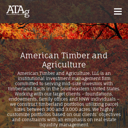
American Timber and
Agriculture
American Timber and Agriculture, LLC is an
institutional investment management firm
committed to serving mid-size investors with
timberland tracts in the Southeastern United States.
Working with our target clients – foundations,
endowments, family offices and HNW individuals –
we construct timberland portfolios utilizing parcel
sizes between 300 and 3,000 acres. We highly
customize portfolios based on our clients’ objectives
and constraints with an emphasis on real estate
liquidity management.