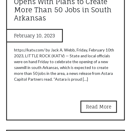
Opens With Plans to Create
More Than 50 Jobs in South
Arkansas
February 10, 2023
https://katv.com/ by Jack A. Webb, Friday, February 10th
2023, LITTLE ROCK (KATV) — State and local officials
were on hand Friday to celebrate the opening of a new
sawmill in south Arkansas, which is expected to create
more than 50 jobs in the area, a news release from Astara
Capitol Partners read. “Astara is proud […]
Read More