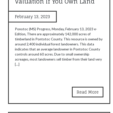
Valuation If You Own Land
February 13, 2023
Ponotoc (MS) Progress, Monday, February 13, 2023 e-
Edition, There are approximately 142,000 acres of
timberland in Pontotoc County. This resource is owned by
around 2,400 individual forest landowners. This data
indicates that an average landowner in Pontotoc County
controls around 60 acres. Due to small ownership
acreages, most landowners sell timber from their land very
[…]
Read More