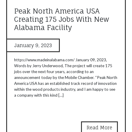
Peak North America USA
Creating 175 Jobs With New
Alabama Facility
January 9, 2023
https://www.madeinalabama.com/ January 09, 2023,
Words by Jerry Underwood, The project will create 175
jobs over the next four years, according to an
announcement today by the Mobile Chamber. “Peak North
America USA has an established track record of innovation
within the wood products industry, and I am happy to see
a company with this kind […]
Read More