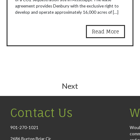
agreement provides Denbury with the exclusive right to
develop and operate approximately 16,000 acres of […]
Read More
Next
Contact Us
W
901-270-1021
Would
comme
2686 Burton Briar Cir
and p