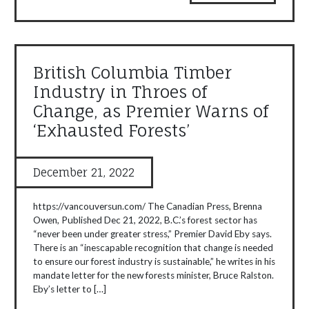
British Columbia Timber
Industry in Throes of
Change, as Premier Warns of
‘Exhausted Forests’
December 21, 2022
https://vancouversun.com/ The Canadian Press, Brenna
Owen, Published Dec 21, 2022, B.C.’s forest sector has
“never been under greater stress,” Premier David Eby says.
There is an “inescapable recognition that change is needed
to ensure our forest industry is sustainable,” he writes in his
mandate letter for the new forests minister, Bruce Ralston.
Eby’s letter to […]