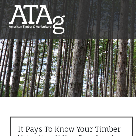
It Pays To Know Your Timber