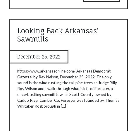
Looking Back Arkansas’
Sawmills
December 25, 2022
https://www.arkansasonline.com/ Arkansas Democrat
Gazette, by Rex Nelson, December 25, 2022, The only
sound is the wind rustling the tall pine trees as Judge Billy
Roy Wilson and I walk through what’s left of Forester, a
once-bustling sawmill town in Scott County owned by
Caddo River Lumber Co. Forester was founded by Thomas
Whitaker Rosborough in […]