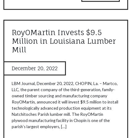
RoyOMartin Invests $9.5
Million in Louisiana Lumber
Mill
December 20, 2022
LBM Journal, December 20, 2022, CHOPIN, La. – Martco,
LLC, the parent company of the third-generation, family-
owned timber sourcing and manufacturing company
RoyOMartin, announced it will invest $9.5 million to install
technologically advanced production equipment at its
Natchitoches Parish lumber mill. The RoyOMartin
plywood manufacturing facility in Chopin is one of the
parish’s largest employers, […]