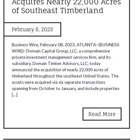
Acquires Nearly 22,000 Acres
of Southeast Timberland
February 8, 2023
Business Wire, February 08, 2023, ATLANTA–(BUSINESS
WIRE)–Domain Capital Group, LLC, a comprehensive
private investment management services firm, and its
subsidiary, Domain Timber Advisors, LLC, today
announced the acquisition of nearly 22,000 acres of
timberland throughout the southeast United States. The
assets were acquired via six separate transactions
spanning from October to January, and include properties
[…]
Read More