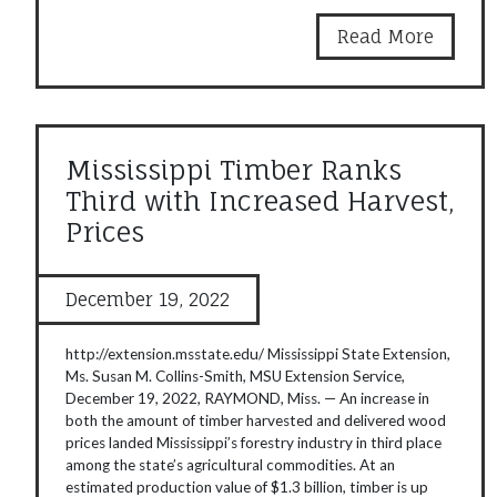
Read More
Mississippi Timber Ranks
Third with Increased Harvest,
Prices
December 19, 2022
http://extension.msstate.edu/ Mississippi State Extension,
Ms. Susan M. Collins-Smith, MSU Extension Service,
December 19, 2022, RAYMOND, Miss. — An increase in
both the amount of timber harvested and delivered wood
prices landed Mississippi’s forestry industry in third place
among the state’s agricultural commodities. At an
estimated production value of $1.3 billion, timber is up