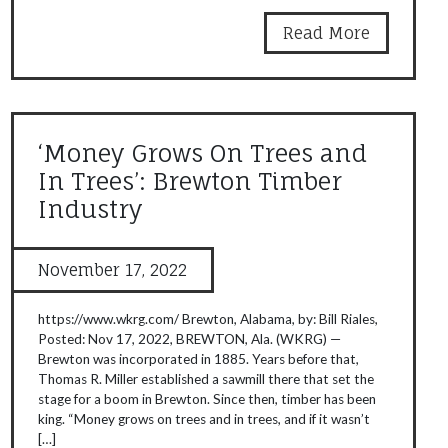
Read More
‘Money Grows On Trees and
In Trees’: Brewton Timber
Industry
November 17, 2022
https://www.wkrg.com/ Brewton, Alabama, by: Bill Riales,
Posted: Nov 17, 2022, BREWTON, Ala. (WKRG) —
Brewton was incorporated in 1885. Years before that,
Thomas R. Miller established a sawmill there that set the
stage for a boom in Brewton. Since then, timber has been
king. “Money grows on trees and in trees, and if it wasn’t
[…]