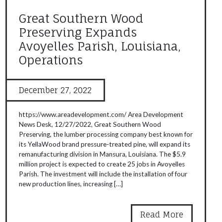
Great Southern Wood
Preserving Expands
Avoyelles Parish, Louisiana,
Operations
December 27, 2022
https://www.areadevelopment.com/ Area Development
News Desk, 12/27/2022, Great Southern Wood
Preserving, the lumber processing company best known for
its YellaWood brand pressure-treated pine, will expand its
remanufacturing division in Mansura, Louisiana. The $5.9
million project is expected to create 25 jobs in Avoyelles
Parish. The investment will include the installation of four
new production lines, increasing […]
Read More