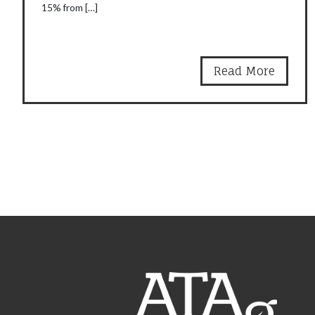
15% from […]
Read More