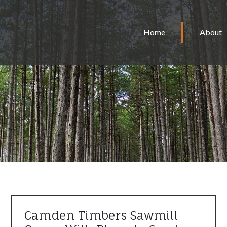
Home
About
Camden Timbers Sawmill