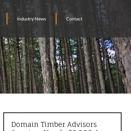
Industry News
Contact
Domain Timber Advisors