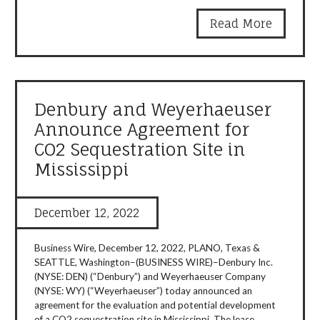
Read More
Denbury and Weyerhaeuser
Announce Agreement for
CO2 Sequestration Site in
Mississippi
December 12, 2022
Business Wire, December 12, 2022, PLANO, Texas &
SEATTLE, Washington–(BUSINESS WIRE)–Denbury Inc.
(NYSE: DEN) (“Denbury”) and Weyerhaeuser Company
(NYSE: WY) (“Weyerhaeuser”) today announced an
agreement for the evaluation and potential development
of a CO2 sequestration site in Mississippi. The lease