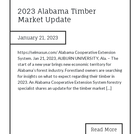
2023 Alabama Timber
Market Update
January 21, 2023
https://selmasun.com/ Alabama Cooperative Extension
System. Jan 21, 2023, AUBURN UNIVERSITY, Ala. – The
start of a new year brings new economic territory for
Alabama’s forest industry. Forestland owners are searching
for insights on what to expect regarding their timber in
2023. An Alabama Cooperative Extension System forestry
specialist shares an update for the timber market […]
Read More