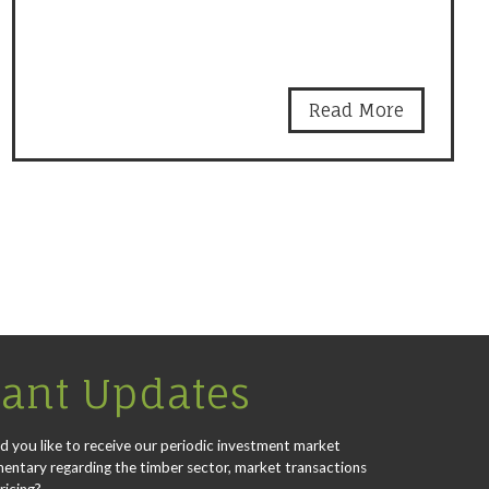
Read More
ant Updates
 you like to receive our periodic investment market
ntary regarding the timber sector, market transactions
ricing?