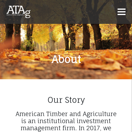
About
Our Story
American Timber and Agriculture
is an institutional investment
management firm. In 2017, we