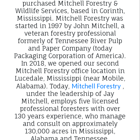
purchased Mitchell Forestry &
Wildlife Services, based in Corinth,
Mississippi. Mitchell Forestry was
started in 1997 by John Mitchell, a
veteran forestry professional
formerly of Tennessee River Pulp
and Paper Company (today
Packaging Corporation of America).
In 2018, we opened our second
Mitchell Forestry office location in
Lucedale, Mississippi (near Mobile,
Alabama). Today,
Mitchell Forestry
,
under the leadership of Jay
Mitchell, employs five licensed
professional foresters with over
130 years experience, who manage
and consult on approximately
130,000 acres in Mississippi,
Alabama and Tennessee.