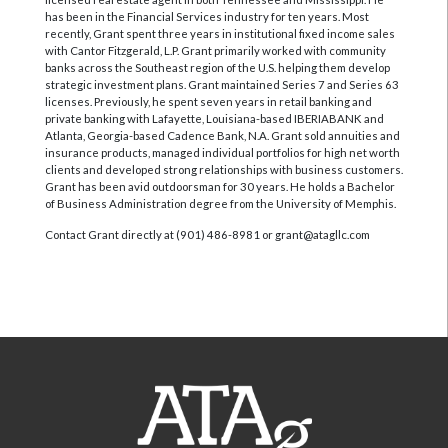
has been in the Financial Services industry for ten years. Most
recently, Grant spent three years in institutional fixed income sales
with Cantor Fitzgerald, L.P. Grant primarily worked with community
banks across the Southeast region of the U.S. helping them develop
strategic investment plans. Grant maintained Series 7 and Series 63
licenses. Previously, he spent seven years in retail banking and
private banking with Lafayette, Louisiana-based IBERIABANK and
Atlanta, Georgia-based Cadence Bank, N.A. Grant sold annuities and
insurance products, managed individual portfolios for high net worth
clients and developed strong relationships with business customers.
Grant has been avid outdoorsman for 30 years. He holds a Bachelor
of Business Administration degree from the University of Memphis.
Contact Grant directly at (901) 486-8981 or grant@atagllc.com