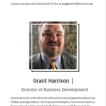
Contact Jay directly at (662) 665-4762 or jay@mitchellforestry.com
Grant Harrison
Director of Business Development
Grant Harrison is the Director of Business Development at American
Timber and Agriculture. He is based in Memphis, Tennessee and is a
licensed real estate agent in both Tennessee and Mississippi. He