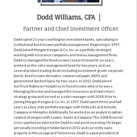
Dodd Williams, CFA
Partner and Chief Investment Officer
Dodd spent 21 years working for investment banks, specializing in
institutional fixed income portfolio management. Beginning in 1997,
Dodd joined Morgan Keegan & Co., Inc. as a portfolio strategist,
working with insurance companies and money management firms.
Dodd co-managed the fixed income research team for six years,
worked on the sales management team for two years, and ran
several product trading desks including investment-grade corporate
bonds, fixed income derivates, commercial paper, REPO, and
government-backed loans for four years. In 2012, Dodd joined
SunTrust Robinson Humphrey in Fixed Income where he was a
Managing Director and managed the insurance and total return
strategy group and served as a sales manager until 2018. Prior to
joining Morgan Keegan & Co., Inc. in 1997, Dodd spent three and half
years as a buy-side portfolio manager with Delta Life and Annuity
Company in Memphis. Additionally, he worked as an analyst in option-
related strategies with Loomis, Sayles & Company. The 2008 financial
crisis sparked an interest for Dodd in real asset investing. He began
personally investing in timberland in 2012 and currently owns
property in Mississippi and Tennessee. Dodd is a past president of