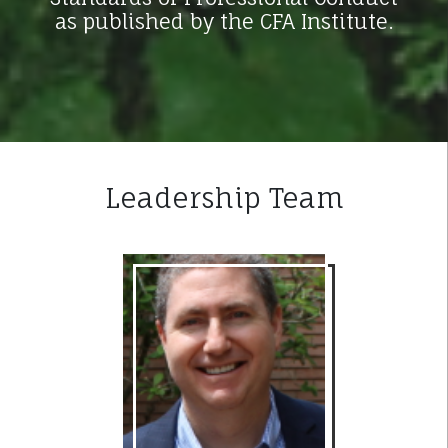
as published by the CFA Institute.
Leadership Team