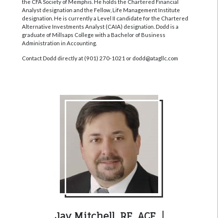
the CFA Society of Memphis. He holds the Chartered Financial
Analyst designation and the Fellow, Life Management Institute
designation. He is currently a Level II candidate for the Chartered
Alternative Investments Analyst (CAIA) designation. Dodd is a
graduate of Millsaps College with a Bachelor of Business
Administration in Accounting.
Contact Dodd directly at (901) 270-1021 or dodd@atagllc.com
Jay Mitchell, RF, ACF