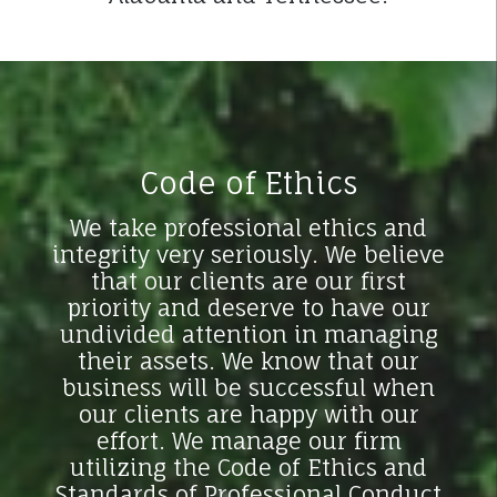
Code of Ethics
We take professional ethics and
integrity very seriously. We believe
that our clients are our first
priority and deserve to have our
undivided attention in managing
their assets. We know that our
business will be successful when
our clients are happy with our
effort. We manage our firm
utilizing the Code of Ethics and
Standards of Professional Conduct