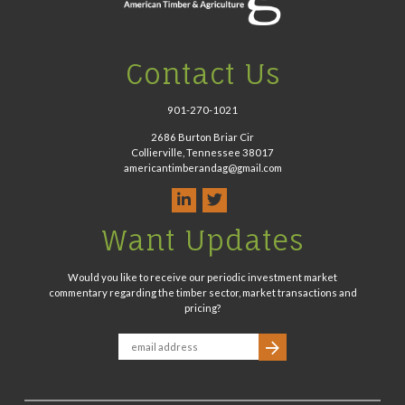
Contact Us
901-270-1021
2686 Burton Briar Cir
Collierville, Tennessee 38017
americantimberandag@gmail.com
Want Updates
Would you like to receive our periodic investment market
commentary regarding the timber sector, market transactions and
pricing?