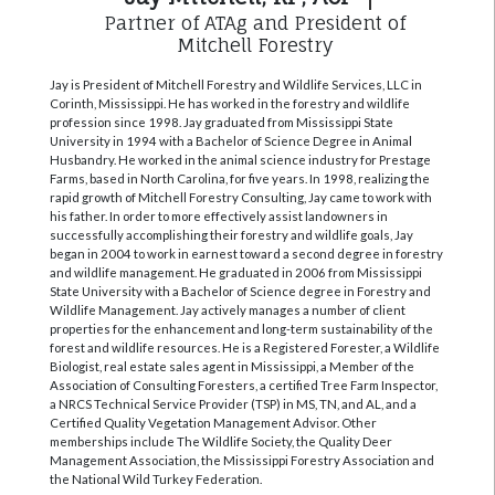
Partner of ATAg and President of
Mitchell Forestry
Jay is President of Mitchell Forestry and Wildlife Services, LLC in
Corinth, Mississippi. He has worked in the forestry and wildlife
profession since 1998. Jay graduated from Mississippi State
University in 1994 with a Bachelor of Science Degree in Animal
Husbandry. He worked in the animal science industry for Prestage
Farms, based in North Carolina, for five years. In 1998, realizing the
rapid growth of Mitchell Forestry Consulting, Jay came to work with
his father. In order to more effectively assist landowners in
successfully accomplishing their forestry and wildlife goals, Jay
began in 2004 to work in earnest toward a second degree in forestry
and wildlife management. He graduated in 2006 from Mississippi
State University with a Bachelor of Science degree in Forestry and
Wildlife Management. Jay actively manages a number of client
properties for the enhancement and long-term sustainability of the
forest and wildlife resources. He is a Registered Forester, a Wildlife
Biologist, real estate sales agent in Mississippi, a Member of the
Association of Consulting Foresters, a certified Tree Farm Inspector,
a NRCS Technical Service Provider (TSP) in MS, TN, and AL, and a
Certified Quality Vegetation Management Advisor. Other
memberships include The Wildlife Society, the Quality Deer
Management Association, the Mississippi Forestry Association and
the National Wild Turkey Federation.